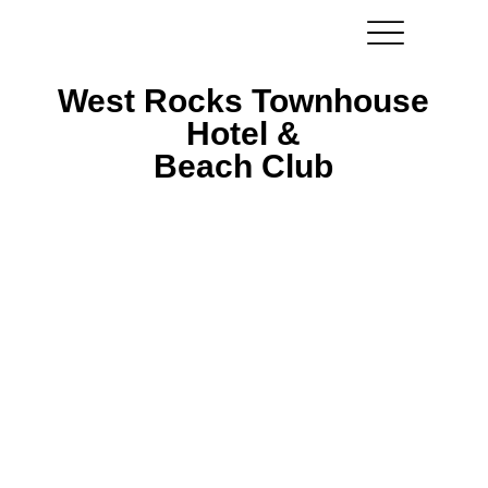
West Rocks Townhouse
West Rocks Townhouse
Hotel &
Hotel &
Beach Club
Beach Club