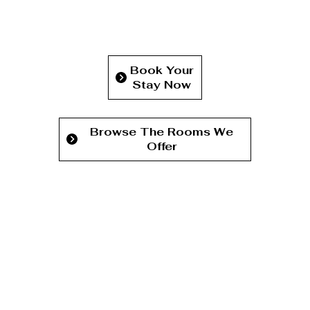
Book Your
Stay Now
Browse The Rooms We
Offer